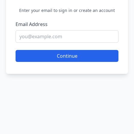
Enter your email to sign in or create an account
Email Address
Continue