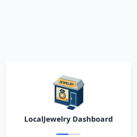
LocalJewelry Dashboard