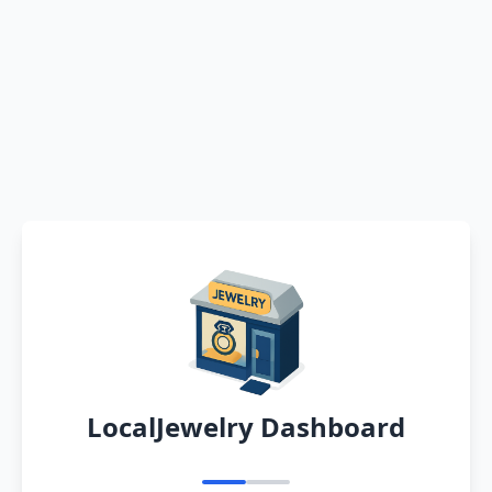
LocalJewelry Dashboard