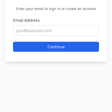
Enter your email to sign in or create an account
Email Address
Continue