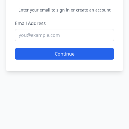
Enter your email to sign in or create an account
Email Address
Continue