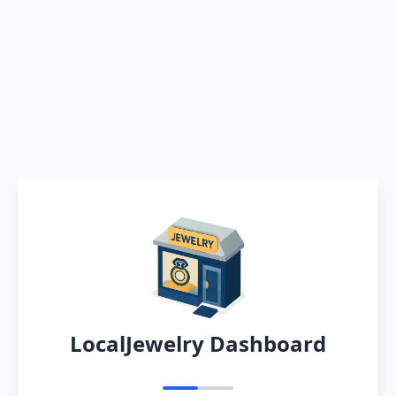
LocalJewelry Dashboard