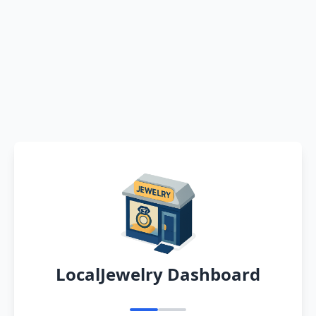
LocalJewelry Dashboard