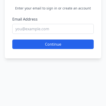
Enter your email to sign in or create an account
Email Address
Continue