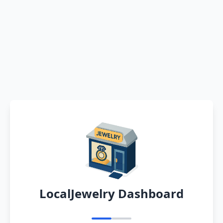
LocalJewelry Dashboard