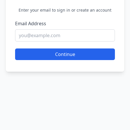
Enter your email to sign in or create an account
Email Address
Continue