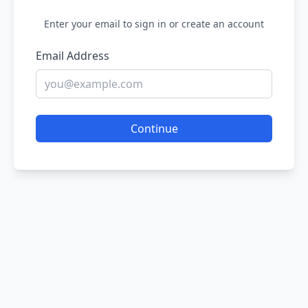
Enter your email to sign in or create an account
Email Address
Continue