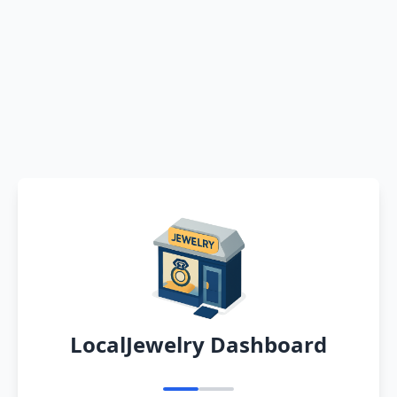
LocalJewelry Dashboard