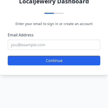
LocalJewelry Dashboard
Enter your email to sign in or create an account
Email Address
Continue