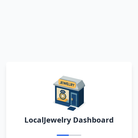
LocalJewelry Dashboard