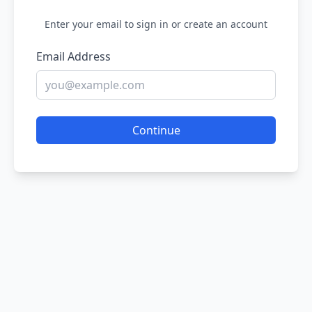
Enter your email to sign in or create an account
Email Address
Continue