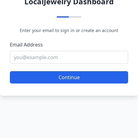
LocalJewelry Dashboard
Enter your email to sign in or create an account
Email Address
Continue