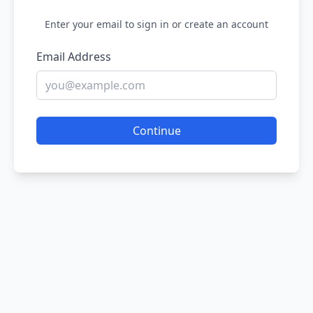
Enter your email to sign in or create an account
Email Address
Continue