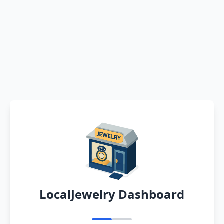
LocalJewelry Dashboard