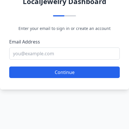
LocalJewelry Dashboard
Enter your email to sign in or create an account
Email Address
Continue