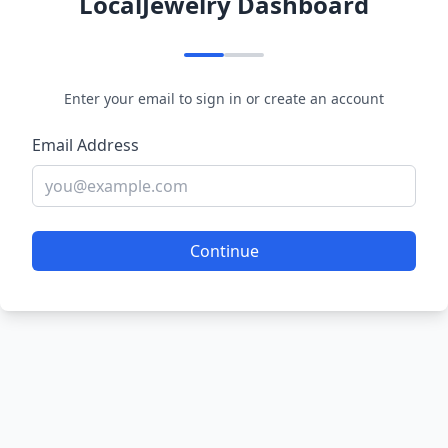
LocalJewelry Dashboard
Enter your email to sign in or create an account
Email Address
Continue