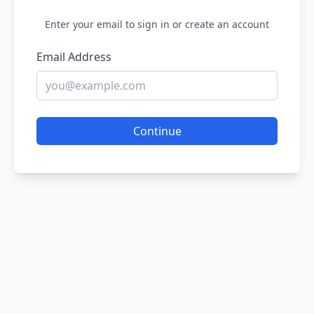
Enter your email to sign in or create an account
Email Address
Continue