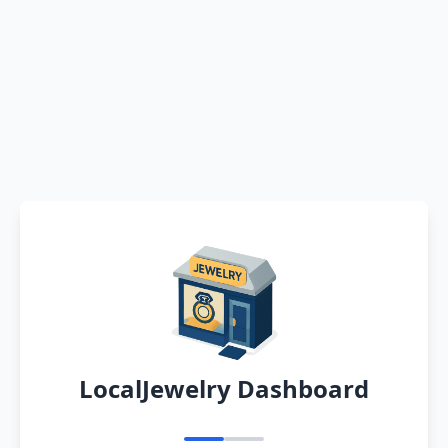
LocalJewelry Dashboard