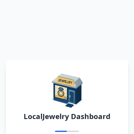
LocalJewelry Dashboard