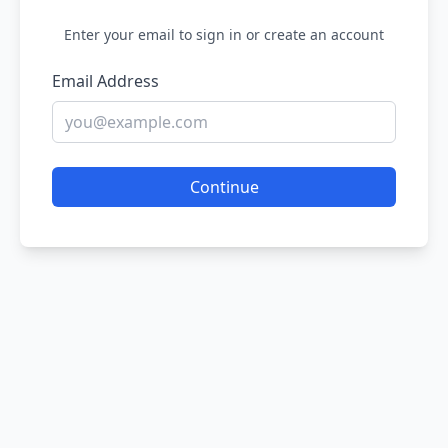
Enter your email to sign in or create an account
Email Address
Continue