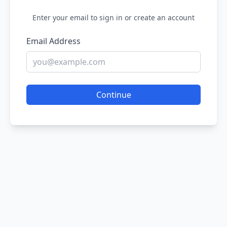
Enter your email to sign in or create an account
Email Address
Continue