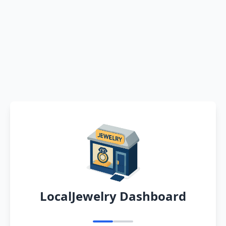
LocalJewelry Dashboard