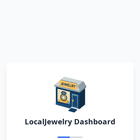
LocalJewelry Dashboard