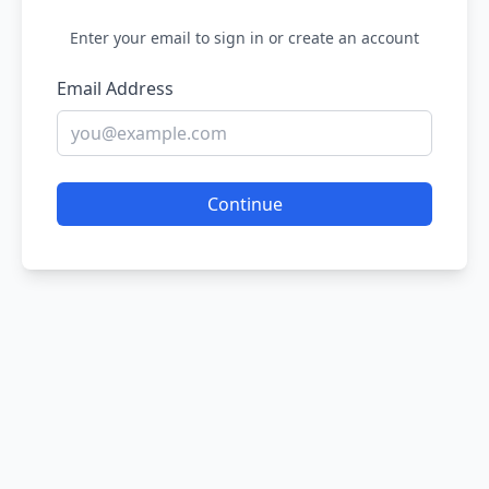
Enter your email to sign in or create an account
Email Address
Continue